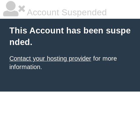
Account Suspended
This Account has been suspe
nded.
Contact your hosting provider
for more
information.